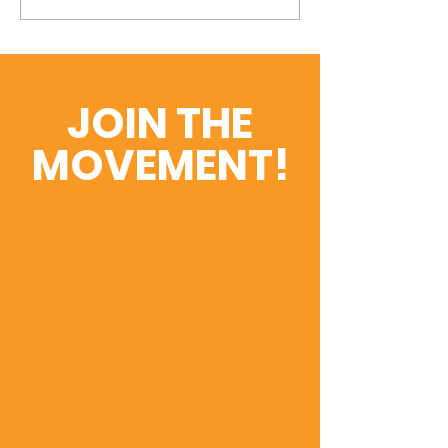
and Presentations
Education or 
Service Delive
JOIN THE
MOVEMENT!