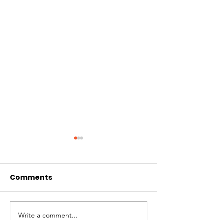
Comments
Write a comment...
Live demonstrations
AAI Activities,