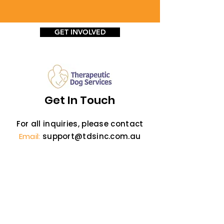
GET INVOLVED
Get In Touch
For all inquiries, please contact
Email:
support@tdsinc.com.au