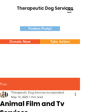
Therapeutic Dog Services
Partner Portal
Donate Now
Take Action
Post
Therapeutic Dog Services Incorporated
May 15, 2025
1 min read
Animal Film and Tv