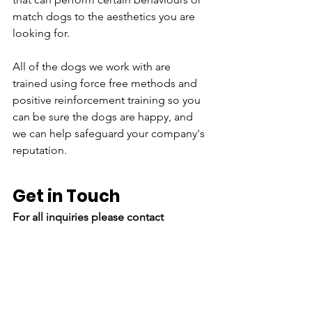
match dogs to the aesthetics you are 
looking for.
All of the dogs we work with are 
trained using force free methods and 
positive reinforcement training so you 
can be sure the dogs are happy, and 
we can help safeguard your company's 
reputation.
Get in Touch
For all inquiries please contact