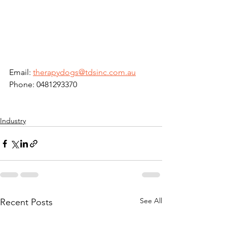
Email: 
therapydogs@tdsinc.com.au
Phone: 0481293370
Industry
See All
Recent Posts