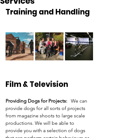
Services
Training and Handling
Film & Television
Providing Dogs for Projects: 
  We can 
provide dogs for all sorts of projects 
from magazine shoots to large scale 
productions. We will be able to 
provide you with a selection of dogs 
that can perform certain behaviours or 